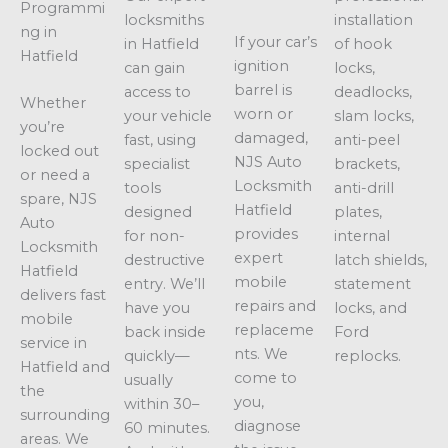
Programmi
locksmiths
installation
ng in
If your car’s
in Hatfield
of hook
Hatfield
ignition
can gain
locks,
barrel is
access to
deadlocks,
Whether
worn or
your vehicle
slam locks,
you’re
damaged,
fast, using
anti-peel
locked out
NJS Auto
specialist
brackets,
or need a
Locksmith
tools
anti-drill
spare, NJS
Hatfield
designed
plates,
Auto
provides
for non-
internal
Locksmith
expert
destructive
latch shields,
Hatfield
mobile
entry. We’ll
statement
delivers fast
repairs and
have you
locks, and
mobile
replaceme
back inside
Ford
service in
nts. We
quickly—
replocks.
Hatfield and
come to
usually
the
you,
within 30–
surrounding
diagnose
60 minutes.
areas. We