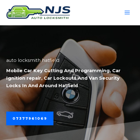
Skip
to
content
auto locksmith hatfield
Mobile
Car Key Cutting And Programming
,
Car
Ignition repair
,
Car Lockouts
And
Van Security
Locks
In And Around Hatfield
07377961069