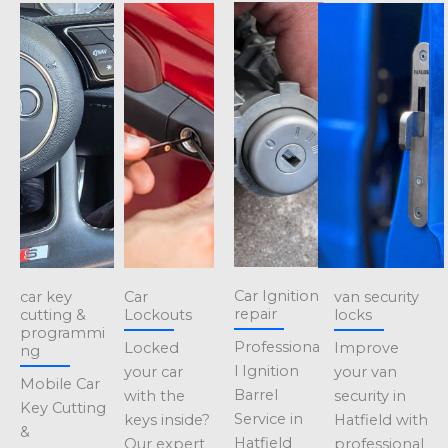
Car Ignition
car key
Car
van security
repair
cutting &
Lockouts
locks
programmi
Professiona
Locked
Improve
ng
l Ignition
your car
your van
Mobile Car
Barrel
with the
security in
Key Cutting
Service in
keys inside?
Hatfield with
&
Hatfield
Our expert
professional