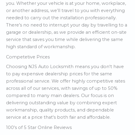
you. Whether your vehicle is at your home, workplace,
or another address, we’ll travel to you with everything
needed to carry out the installation professionally.
There’s no need to interrupt your day by travelling to a
garage or dealership, as we provide an efficient on-site
service that saves you time while delivering the same
high standard of workmanship.
Competetive Prices
Choosing NJS Auto Locksmith means you don't have
to pay expensive dealership prices for the same
professional service. We offer highly competitive rates
across all of our services, with savings of up to 50%
compared to many main dealers. Our focus is on
delivering outstanding value by combining expert
workmanship, quality products, and dependable
service at a price that's both fair and affordable.
100's of 5 Star Online Reviews