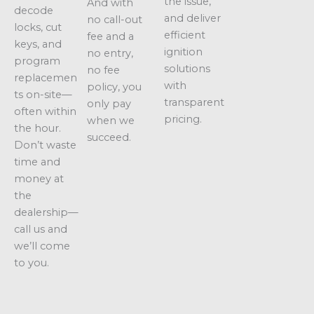
the issue,
And with
decode
and deliver
no call-out
locks, cut
efficient
fee and a
keys, and
ignition
no entry,
program
solutions
no fee
replacemen
with
policy, you
ts on-site—
transparent
only pay
often within
pricing.
when we
the hour.
succeed.
Don’t waste
time and
money at
the
dealership—
call us and
we’ll come
to you.