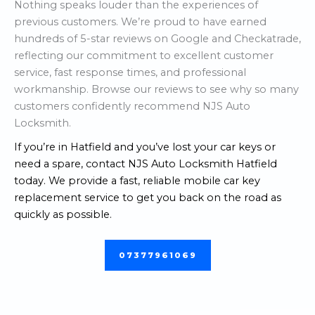
Nothing speaks louder than the experiences of
previous customers. We’re proud to have earned
hundreds of 5-star reviews on Google and Checkatrade,
reflecting our commitment to excellent customer
service, fast response times, and professional
workmanship. Browse our reviews to see why so many
customers confidently recommend NJS Auto
Locksmith.
If you’re in Hatfield and you’ve lost your car keys or
need a spare, contact NJS Auto Locksmith Hatfield
today. We provide a fast, reliable mobile car key
replacement service to get you back on the road as
quickly as possible.
07377961069