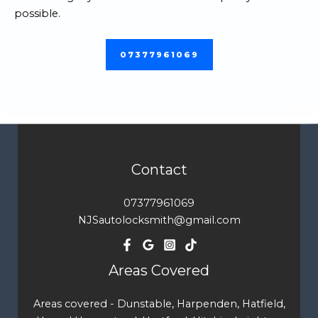
possible.
07377961069
Contact
07377961069
NJSautolocksmith@gmail.com
Areas Covered
Areas covered - Dunstable, Harpenden, Hatfield,