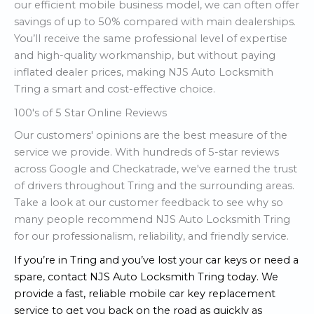
our efficient mobile business model, we can often offer
savings of up to 50% compared with main dealerships.
You’ll receive the same professional level of expertise
and high-quality workmanship, but without paying
inflated dealer prices, making NJS Auto Locksmith
Tring a smart and cost-effective choice.
100's of 5 Star Online Reviews
Our customers' opinions are the best measure of the
service we provide. With hundreds of 5-star reviews
across Google and Checkatrade, we've earned the trust
of drivers throughout Tring and the surrounding areas.
Take a look at our customer feedback to see why so
many people recommend NJS Auto Locksmith Tring
for our professionalism, reliability, and friendly service.
If you’re in Tring and you’ve lost your car keys or need a
spare, contact NJS Auto Locksmith Tring today. We
provide a fast, reliable mobile car key replacement
service to get you back on the road as quickly as