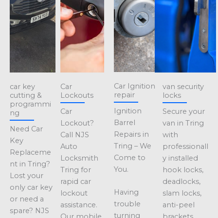
Car Ignition
car key
Car
van security
repair
cutting &
Lockouts
locks
programmi
Ignition
Car
Secure your
ng
Barrel
Lockout?
van in Tring
Need Car
Repairs in
Call NJS
with
Key
Tring – We
Auto
professionall
Replaceme
Come to
Locksmith
y installed
nt in Tring?
You.
Tring for
hook locks,
Lost your
rapid car
deadlocks,
only car key
Having
lockout
slam locks,
or need a
trouble
assistance.
anti-peel
spare? NJS
turning
Our mobile
brackets,