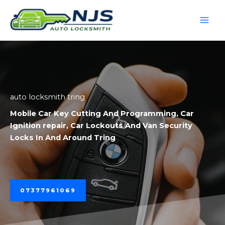
Skip
to
content
auto locksmith tring
Mobile
Car Key Cutting And Programming
,
Car
Ignition repair
,
Car Lockouts
And
Van Security
Locks
In And Around Tring
07377961069