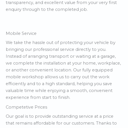
transparency, and excellent value from your very first
enquiry through to the completed job.
Mobile Service
We take the hassle out of protecting your vehicle by
bringing our professional service directly to you.
Instead of arranging transport or waiting at a garage,
we complete the installation at your home, workplace,
or another convenient location. Our fully equipped
mobile workshop allows us to carry out the work
efficiently and to a high standard, helping you save
valuable time while enjoying a smooth, convenient
experience from start to finish.
Competetive Prices
Our goal is to provide outstanding service at a price
that remains affordable for our customers. Thanks to