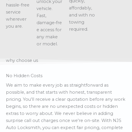
quickly,
unlock your
hassle-free
affordably,
vehicle.
service
and with no
Fast,
wherever
towing
damage‑fre
you are.
required.
e access for
any make
or model.
why choose us
No Hidden Costs
We aim to make every job as straightforward as
possible, and that starts with honest, transparent
pricing. You'll receive a clear quotation before any work
begins, so there are no unexpected costs or hidden
extras to worry about. We never believe in adding
surprise call out charges once we're on-site. With NJS
Auto Locksmith, you can expect fair pricing, complete