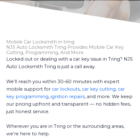
Mobile Car Locksmith in tring
NJS Auto Locksmith Tring Provides Mobile Car Key
Cutting, Programming, And More.
Locked out or dealing with a car key issue in Tring? NJS
Auto Locksmith Tring is just a call away.
We’ll reach you within 30–60 minutes with expert
mobile support for
car lockouts
,
car key cutting, car
key programming
,
ignition repairs
, and more. We keep
our pricing upfront and transparent — no hidden fees,
just honest service.
Wherever you are in Tring or the surrounding areas,
we’re here to help.