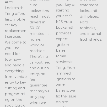
Auto
your key or
auto
statement
Locksmith
starting
locksmiths
locks, anti-
Tring offers
your car?
reach most
drill plates,
fast, mobile
NJS Auto
drivers in
Ford
car key
Locksmith
30–60
replocks,
replacemen
provides
minutes—at
and internal
t services.
expert
home,
latch shields.
We come to
ignition
work, or
you—no
barrel
roadside.
need for
repair
There’s no
towing—
services in
call‑out fee,
and handle
Tring. From
and our no
everything
jammed
entry, no
from vehicle
ignitions to
fee
entry to key
worn
guarantee
cutting and
barrels, we
means you
programmi
fix the issue
only pay
ng on the
on-site—
when we
spot. Quick,