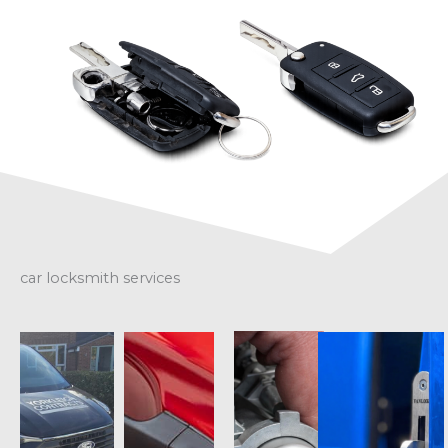
car locksmith services