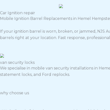
Car Ignition repair
Mobile Ignition Barrel Replacements in Hemel Hempste
If your ignition barrel is worn, broken, or jammed, NJS
barrels right at your location. Fast response, professiona
van security locks
We specialise in mobile van security installations in Hemel
statement locks, and Ford replocks.
why choose us