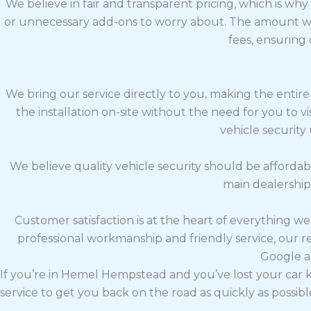
We believe in fair and transparent pricing, which is wh
or unnecessary add-ons to worry about. The amount we
fees, ensuring
We bring our service directly to you, making the entire
the installation on-site without the need for you to 
vehicle security
We believe quality vehicle security should be affordab
main dealerships
Customer satisfaction is at the heart of everything w
professional workmanship and friendly service, our 
Google a
If you’re in Hemel Hempstead and you’ve lost your car k
service to get you back on the road as quickly as possibl