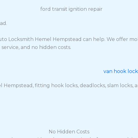
ad.
 Auto Locksmith Hemel Hempstead can help. We offer mobi
l service, and no hidden costs.
 Hempstead, fitting hook locks, deadlocks, slam locks, anti
No Hidden Costs