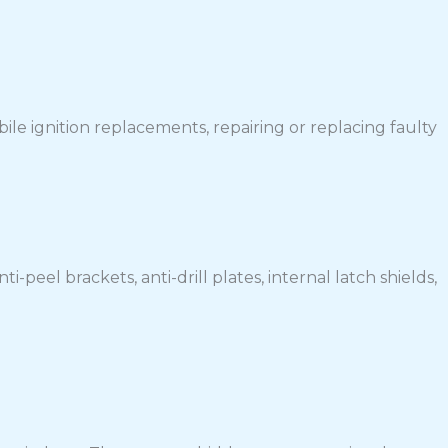
le ignition replacements, repairing or replacing faulty
-peel brackets, anti-drill plates, internal latch shields,