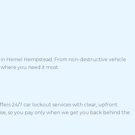
ons in Hemel Hempstead. From non-destructive vehicle
p where you need it most.
rs 24/7 car lockout services with clear, upfront
mise, so you pay only when we get you back behind the