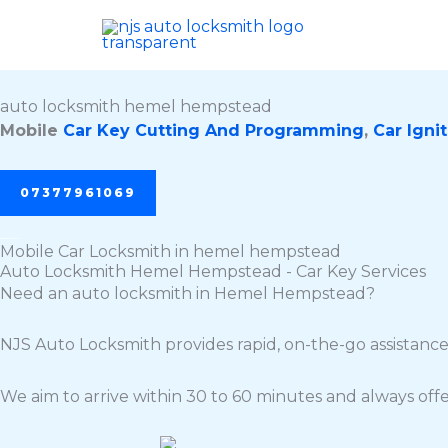
Skip
to
content
auto locksmith hemel hempstead
Mobile
Car Key Cutting And Programming
,
Car Ignit
07377961069
Mobile Car Locksmith in hemel hempstead
Auto Locksmith Hemel Hempstead - Car Key Services
Need an auto locksmith in Hemel Hempstead?
NJS Auto Locksmith provides rapid, on-the-go assistance
We aim to arrive within 30 to 60 minutes and always offe