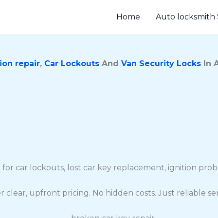
Home
Auto locksmith 
ion repair
,
Car Lockouts
And
Van Security Locks
In 
 for car lockouts, lost car key replacement, ignition pr
r clear, upfront pricing. No hidden costs. Just reliable