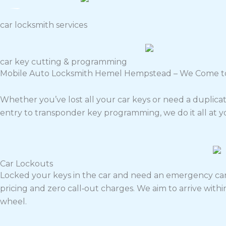
car locksmith services
car key cutting & programming
Mobile Auto Locksmith Hemel Hempstead – We Come t
Whether you’ve lost all your car keys or need a duplic
entry to transponder key programming, we do it all at y
Car Lockouts
Locked your keys in the car and need an emergency car
pricing and zero call‑out charges. We aim to arrive wit
wheel.