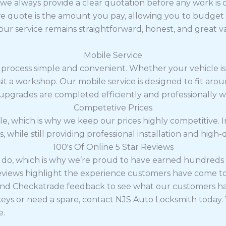
y we always provide a clear quotation before any work is c
 quote is the amount you pay, allowing you to budget w
 our service remains straightforward, honest, and great v
Mobile Service
 process simple and convenient. Whether your vehicle is
visit a workshop. Our mobile service is designed to fit a
 upgrades are completed efficiently and professionally 
Competetive Prices
le, which is why we keep our prices highly competitive. I
, while still providing professional installation and high-
100's Of Online 5 Star Reviews
e do, which is why we’re proud to have earned hundreds 
reviews highlight the experience customers have come t
nd Checkatrade feedback to see what our customers hav
eys or need a spare, contact NJS Auto Locksmith today. 
e.