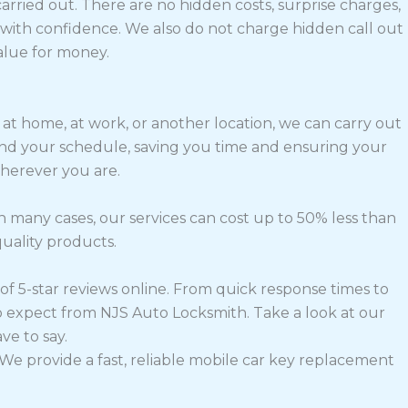
arried out. There are no hidden costs, surprise charges,
ith confidence. We also do not charge hidden call out
alue for money.
 at home, at work, or another location, we can carry out
round your schedule, saving you time and ensuring your
wherever you are.
n many cases, our services can cost up to 50% less than
quality products.
of 5-star reviews online. From quick response times to
o expect from NJS Auto Locksmith. Take a look at our
e to say.
We provide a fast, reliable mobile car key replacement