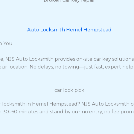
o You
ate, NJS Auto Locksmith provides on-site car key soluti
our location. No delays, no towing—just fast, expert hel
 locksmith in Hemel Hempstead? NJS Auto Locksmith offe
hin 30–60 minutes and stand by our no entry, no fee pro