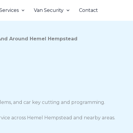
Services
Van Security
Contact
And Around Hemel Hempstead
oblems, and car key cutting and programming.
 service across Hemel Hempstead and nearby areas.