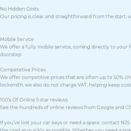
No Hidden Costs
Our pricing is clear and straightforward from the start,
Mobile Service
We offer a fully mobile service, coming directly to your 
doorstep.
Competetive Prices
We offer competitive prices that are often up to 50% ch
locksmith, we also do not charge VAT, helping keep cost
100's Of Online 5 star reviews
See the hundreds of online reviews from Google and Che
If you’ve lost your car keys or need a spare, contact NJ
the road as quickly as possible. Whether you need a spa