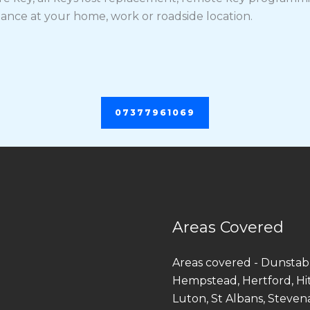
tance at your home, work or roadside location.
07377961069
Areas Covered
Areas covered - Dunstab
Hempstead, Hertford, Hi
Luton, St Albans, Steven