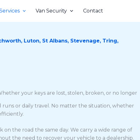
Services
Van Security
Contact
chworth,
Luton,
St Albans,
Stevenage,
Tring,
hether your keys are lost, stolen, broken, or no longer
 runs or daily travel. No matter the situation, whether
ficiently.
k on the road the same day. We carry a wide range of
out the need to recover your vehicle to a dealership.