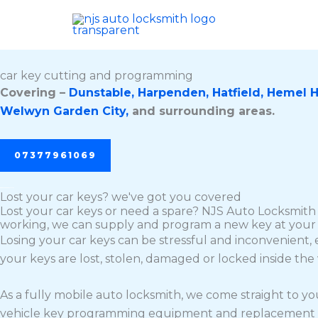
Skip
to
content
car key cutting and programming
Covering –
Dunstable,
Harpenden,
Hatfield,
Hemel 
Welwyn Garden City,
and surrounding areas.
07377961069
Lost your car keys? we've got you covered
Lost your car keys or need a spare? NJS Auto Locksmith 
working, we can supply and program a new key at your 
Losing your car keys can be stressful and inconvenient, 
your keys are lost, stolen, damaged or locked inside the
As a fully mobile auto locksmith, we come straight to y
vehicle key programming equipment and replacement keys,