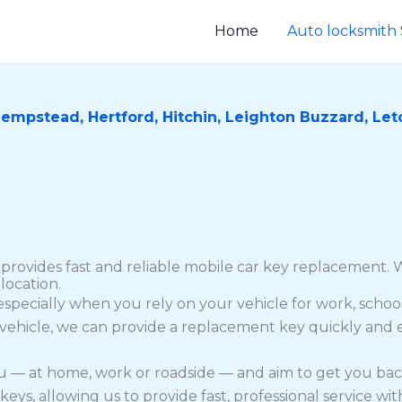
Home
Auto locksmith 
Hempstead,
Hertford,
Hitchin,
Leighton Buzzard,
Let
provides fast and reliable mobile car key replacement. W
location.
especially when you rely on your vehicle for work, school
 vehicle, we can provide a replacement key quickly and ef
ou — at home, work or roadside — and aim to get you bac
 allowing us to provide fast, professional service with