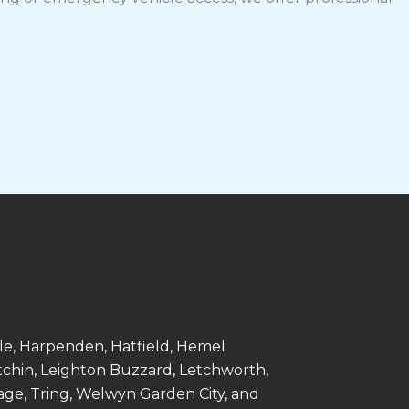
le, Harpenden, Hatfield, Hemel
tchin, Leighton Buzzard, Letchworth,
age, Tring, Welwyn Garden City, and