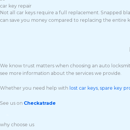
car key repair
Not all car keys require a full replacement. Snapped bla
can save you money compared to replacing the entire k
We know trust matters when choosing an auto locksmith
see more information about the services we provide.
Whether you need help with
lost car keys
,
spare key p
See us on
Checkatrade
why choose us