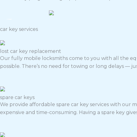
car key services
lost car key replacement
Our fully mobile locksmiths come to you with all the e
possible. There’s no need for towing or long delays — just
spare car keys
We provide affordable spare car key services with our mo
expensive and time-consuming.
Having a spare key give