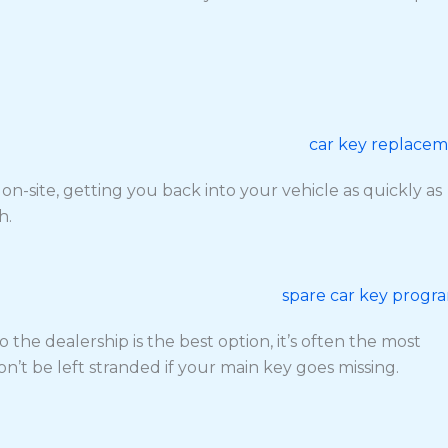
site, getting you back into your vehicle as quickly as
h.
the dealership is the best option, it’s often the most
’t be left stranded if your main key goes missing.