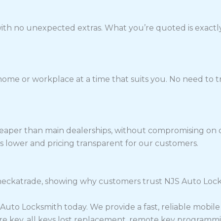
 with no unexpected extras. What you’re quoted is exactly
home or workplace at a time that suits you. No need to tr
eaper than main dealerships, without compromising on qu
s lower and pricing transparent for our customers.
ckatrade, showing why customers trust NJS Auto Locksmi
S Auto Locksmith today. We provide a fast, reliable mobil
re key, all keys lost replacement, remote key programmi