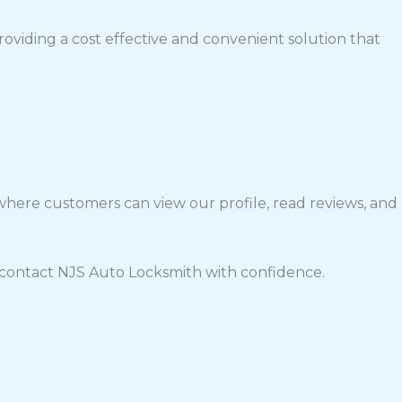
roviding a cost effective and convenient solution that
 where customers can view our profile, read reviews, and
 contact NJS Auto Locksmith with confidence.