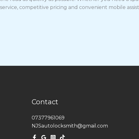
service, competitive pricing and convenient mobile assis
Contact
07377961069
NJSautolocksmith@gmail.com