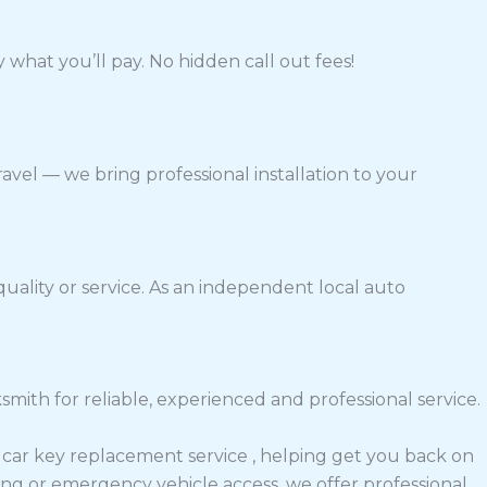
 what you’ll pay. No hidden call out fees!
avel — we bring professional installation to your
ality or service. As an independent local auto
th for reliable, experienced and professional service.
e car key replacement service , helping get you back on
ng or emergency vehicle access, we offer professional