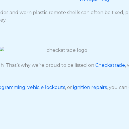
des and worn plastic remote shells can often be fixed, p
ey.
. That’s why we’re proud to be listed on
Checkatrade
,
rogramming
,
vehicle lockouts
, or
ignition repairs
, you can