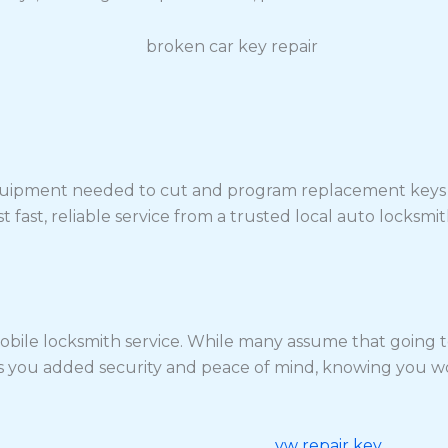
quipment needed to cut and program replacement keys on-
 fast, reliable service from a trusted local auto locksmit
bile locksmith service. While many assume that going to 
s you added security and peace of mind, knowing you won